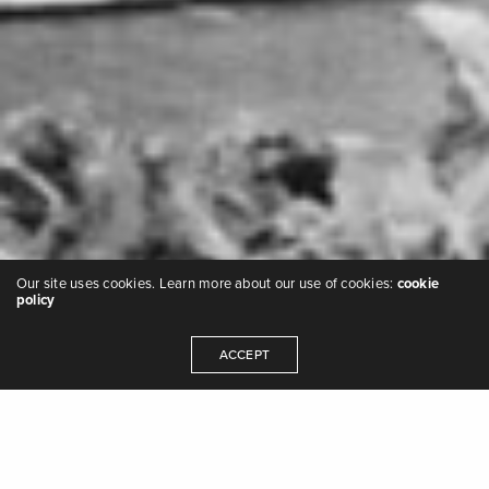
Our site uses cookies. Learn more about our use of cookies:
cookie
policy
ACCEPT