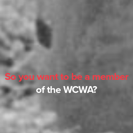
So you want to be a member
of the WCWA?