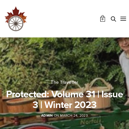
0
The Traveller
Protected: Volume 31 | Issue
3 | Winter 2023
ADMIN
ON MARCH 24, 2023