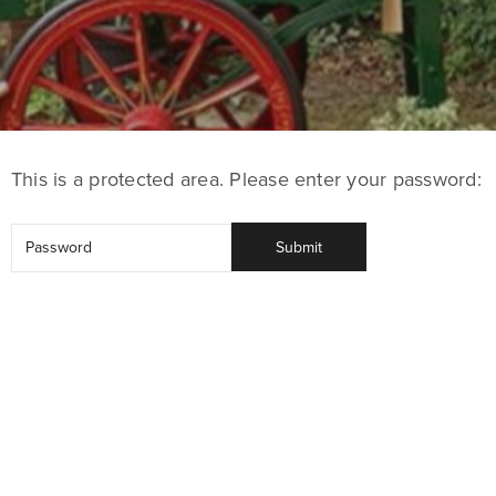
This is a protected area. Please enter your password: