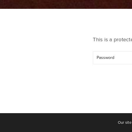
This is a protec
Our site