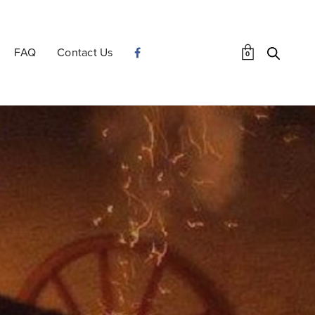
FAQ
Contact Us
0