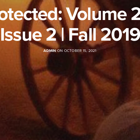
otected: Volume 2
Issue 2 | Fall 2019
ADMIN
ON OCTOBER 15, 2021