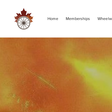
Home
Memberships
Wheelwr