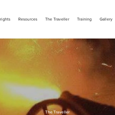
ights
Resources
The Traveller
Training
Gallery
The Traveller