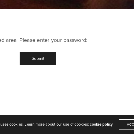
ted area. Please enter your password:
 uses cookies. Learn more about our use of cookies:
cookie policy
ACC